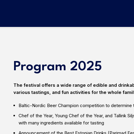
Program 2025
The festival offers a wide range of edible and drinka
various tastings, and fun activities for the whole famil
Baltic-Nordic Beer Champion
competition to determine t
Chef of the Year, Young Chef of the Year, and Tallink Sil
with many ingredients available for tasting
Announcement of the Best Estonian Drinks
(Parimad Ees