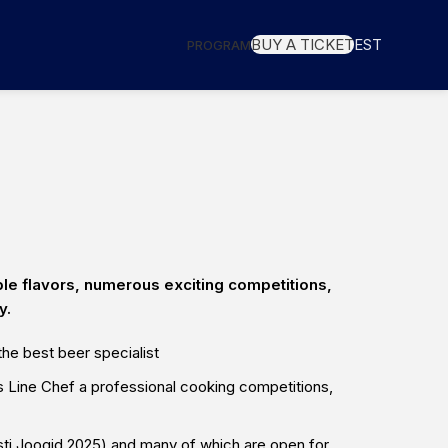
BUY A TICKET
EST
PROGRAM
ble flavors, numerous exciting competitions,
y.
he best beer specialist
js Line Chef
a professional cooking competitions,
ti Joogid 2025) and many of which are open for