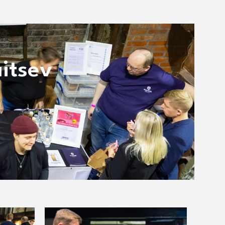
itsev