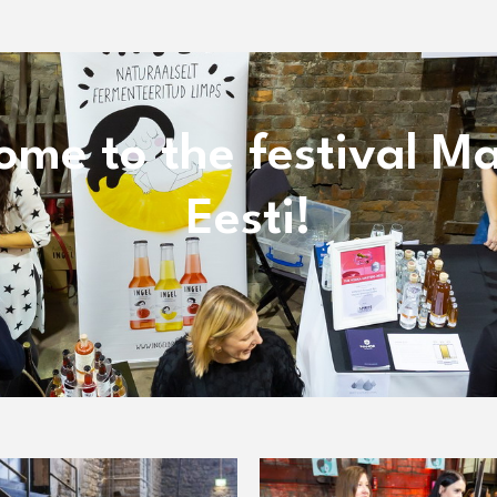
ome to the festival Ma
Eesti!