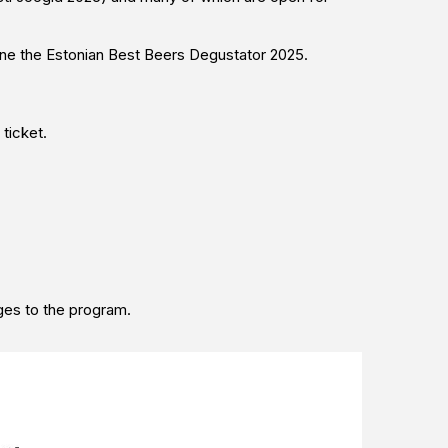
mine the Estonian Best Beers Degustator 2025.
 ticket.
ges to the program.