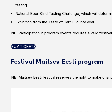
tasting
National Beer Blind Tasting Challenge, which will deter
Exhibition from the Taste of Tartu County year
NB! Participation in program events requires a valid festival
BUY TICKETS
Festival Maitsev Eesti program
NB! Maitsev Eesti festival reserves the right to make chan